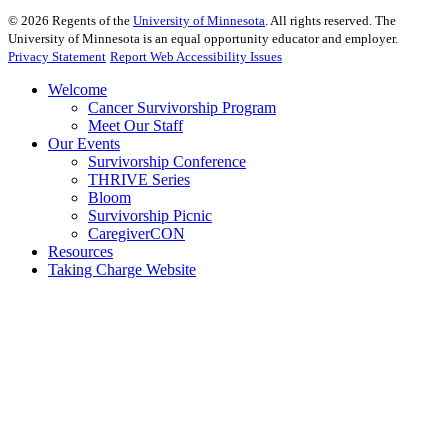
©
2026
Regents of the
University of Minnesota
. All rights reserved. The
University of Minnesota is an equal opportunity educator and employer.
Privacy Statement
Report Web Accessibility Issues
Welcome
Cancer Survivorship Program
Meet Our Staff
Our Events
Survivorship Conference
THRIVE Series
Bloom
Survivorship Picnic
CaregiverCON
Resources
Taking Charge Website