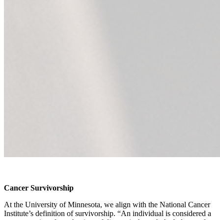
Cancer Survivorship
At the University of Minnesota, we align with the National Cancer
Institute’s definition of survivorship. “An individual is considered a