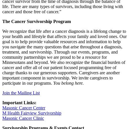
cancer survivor from the time of diagnosis through the balance of
life. There are many types of survivors, including those living with
cancer and those free of cancer.”
The Cancer Survivorship Program
We recognize that life after a cancer diagnosis is a lifelong change to
your health and lifestyle that affects your family and loved ones. Our
goal is to help provide valuable resources and information to help
you navigate the many questions that arise throughout a diagnosis,
treatment, and survivorship. Through our events, programs, and
community partnerships we are proud to be a resource for
Minnesotans and beyond. We also recognize the financial burden of
cancer and offer all of our patient focused programming free of
charge thanks to our generous supporters. Caregivers are another
important component in survivorship. We invite caregivers to
participate in our programs.
You belong here.
Join the Mailing List
Important Links:
Masonic Cancer Center
M Health Fairview Survivorship
Masonic Cancer Clinic
Survivorship Programs & Events Contact