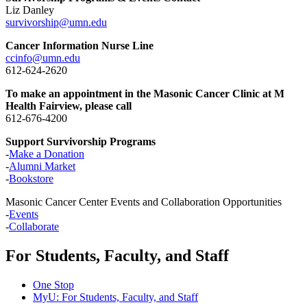
Liz Danley
survivorship@umn.edu
Cancer Information Nurse Line
ccinfo@umn.edu
612-624-2620
To make an appointment in the Masonic Cancer Clinic at M
Health Fairview, please call
612-676-4200
Support Survivorship Programs
-
Make a Donation
-
Alumni Market
-
Bookstore
Masonic Cancer Center Events and Collaboration Opportunities
-
Events
-
Collaborate
For Students, Faculty, and Staff
One Stop
MyU
: For Students, Faculty, and Staff