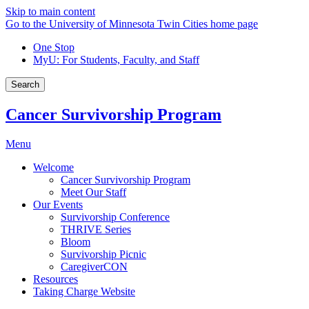
Skip to main content
Go to the University of Minnesota Twin Cities home page
One Stop
MyU
: For Students, Faculty, and Staff
Search
Cancer Survivorship Program
Menu
Welcome
Cancer Survivorship Program
Meet Our Staff
Our Events
Survivorship Conference
THRIVE Series
Bloom
Survivorship Picnic
CaregiverCON
Resources
Taking Charge Website