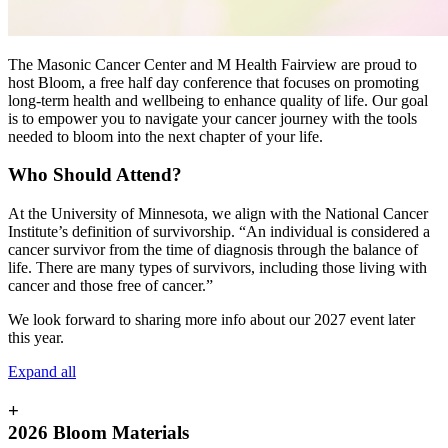
The Masonic Cancer Center and M Health Fairview are proud to
host Bloom, a free half day conference that focuses on promoting
long-term health and wellbeing to enhance quality of life. Our goal
is to empower you to navigate your cancer journey with the tools
needed to bloom into the next chapter of your life.
Who Should Attend?
At the University of Minnesota, we align with the National Cancer
Institute’s definition of survivorship. “An individual is considered a
cancer survivor from the time of diagnosis through the balance of
life. There are many types of survivors, including those living with
cancer and those free of cancer.”
We look forward to sharing more info about our 2027 event later
this year.
Expand all
+
2026 Bloom Materials