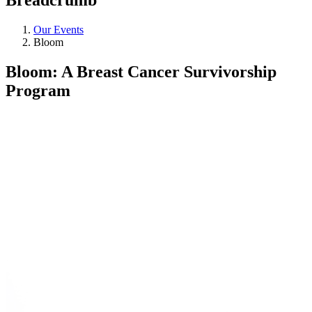
Our Events
Bloom
Bloom: A Breast Cancer Survivorship
Program