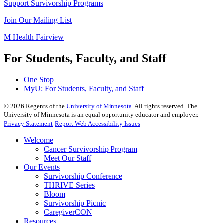
Support Survivorship Programs
Join Our Mailing List
M Health Fairview
For Students, Faculty, and Staff
One Stop
MyU
: For Students, Faculty, and Staff
©
2026
Regents of the
University of Minnesota
. All rights reserved. The
University of Minnesota is an equal opportunity educator and employer.
Privacy Statement
Report Web Accessibility Issues
Welcome
Cancer Survivorship Program
Meet Our Staff
Our Events
Survivorship Conference
THRIVE Series
Bloom
Survivorship Picnic
CaregiverCON
Resources