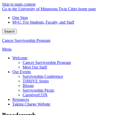
Skip to main content
Go to the University of Minnesota Twin Cities home page
One Stop
MyU
: For Students, Faculty, and Staff
Search
Cancer Survivorship Program
Menu
Welcome
Cancer Survivorship Program
Meet Our Staff
Our Events
Survivorship Conference
THRIVE Series
Bloom
Survivorship Picnic
CaregiverCON
Resources
Taking Charge Website
Breadcrumb