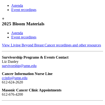
Agenda
Event recordings
+
2025 Bloom Materials
Agenda
Event recordings
View Living Beyond Breast Cancer recordings and other resources
Survivorship Programs & Events Contact
Liz Danley
survivorship@umn.edu
Cancer Information Nurse Line
ccinfo@umn.edu
612-624-2620
Masonic Cancer Clinic Appointments
612-676-4200